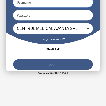
Forgot Password?
REGISTER
Login
Version 26.08.07.1591